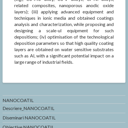
related composites, nanoporous anodic oxide
layers); (iii) applying advanced equipment and
techniques in ionic media and obtained coatings
analysis and characterization, while proposing and
designing a scale-ul equipment for such
depositions; (iv) optimisation of the technological
deposition parameters so that high quality coating
layers are obtained on water sensitive substrates
such as Al, with a significant potential impact on a
large range of industrial fields.
NANOCOATIL
Descriere_NANOCOATIL
Diseminari NANOCOATIL
Obiective NANOCOATIL