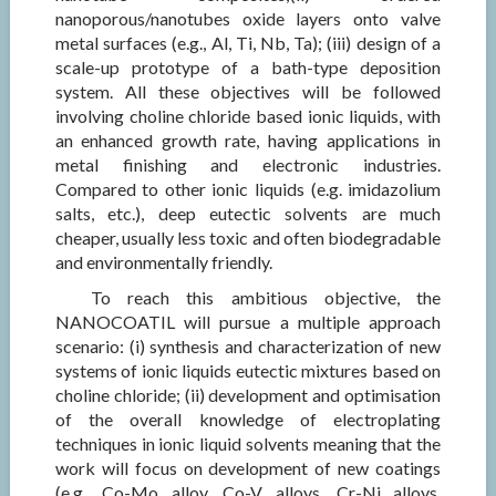
nanoporous/nanotubes oxide layers onto valve
metal surfaces (e.g., Al, Ti, Nb, Ta); (iii) design of a
scale-up prototype of a bath-type deposition
system. All these objectives will be followed
involving choline chloride based ionic liquids, with
an enhanced growth rate, having applications in
metal finishing and electronic industries.
Compared to other ionic liquids (e.g. imidazolium
salts, etc.), deep eutectic solvents are much
cheaper, usually less toxic and often biodegradable
and environmentally friendly.
To reach this ambitious objective, the
NANOCOATIL will pursue a multiple approach
scenario: (i) synthesis and characterization of new
systems of ionic liquids eutectic mixtures based on
choline chloride; (ii) development and optimisation
of the overall knowledge of electroplating
techniques in ionic liquid solvents meaning that the
work will focus on development of new coatings
(e.g., Co-Mo alloy, Co-V alloys, Cr-Ni alloys,