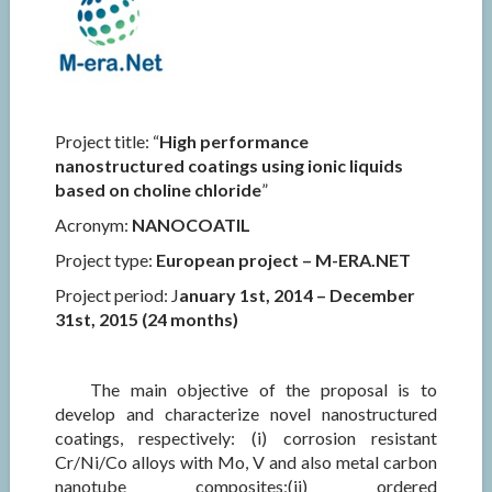
Project title: “
High performance
nanostructured coatings using ionic liquids
based on choline chloride
”
Acronym:
NANOCOATIL
Project type:
European project – M-ERA.NET
Project period: J
anuary 1st, 2014 – December
31st, 2015 (24 months)
The main objective of the proposal is to
develop and characterize novel nanostructured
coatings, respectively: (i) corrosion resistant
Cr/Ni/Co alloys with Mo, V and also metal carbon
nanotube composites;(ii) ordered