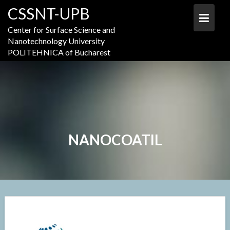
Skip
CSSNT-UPB
to
content
Center for Surface Science and
Nanotechnology University
POLITEHNICA of Bucharest
NANOCOATIL