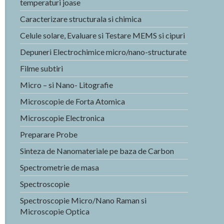
temperaturi joase
Caracterizare structurala si chimica
Celule solare, Evaluare si Testare MEMS si cipuri
Depuneri Electrochimice micro/nano-structurate
Filme subtiri
Micro – si Nano- Litografie
Microscopie de Forta Atomica
Microscopie Electronica
Preparare Probe
Sinteza de Nanomateriale pe baza de Carbon
Spectrometrie de masa
Spectroscopie
Spectroscopie Micro/Nano Raman si
Microscopie Optica