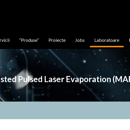
rvicii
“Produse”
Proiecte
Jobs
Laboratoare
isted Pulsed Laser Evaporation (MA