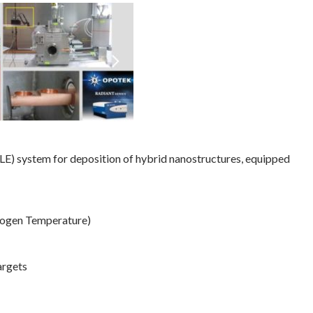
E) system for deposition of hybrid nanostructures, equipped
rogen Temperature)
argets