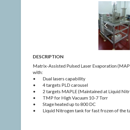
DESCRIPTION
Matrix-Assisted Pulsed Laser Evaporation (MAPL
with:
• Dual lasers capability
• 4 targets PLD carousel
• 2 targets MAPLE (Maintained at Liquid Nit
• TMP for High Vacuum 10-7 Torr
• Stage heated up to 800 DC
• Liquid Nitrogen tank for fast frozen of the t