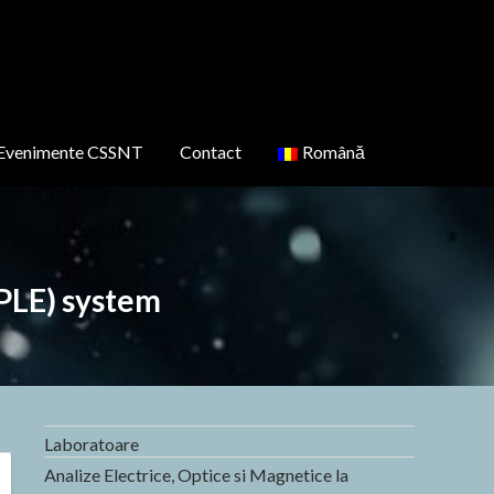
Evenimente CSSNT
Contact
Română
PLE) system
Laboratoare
Analize Electrice, Optice si Magnetice la