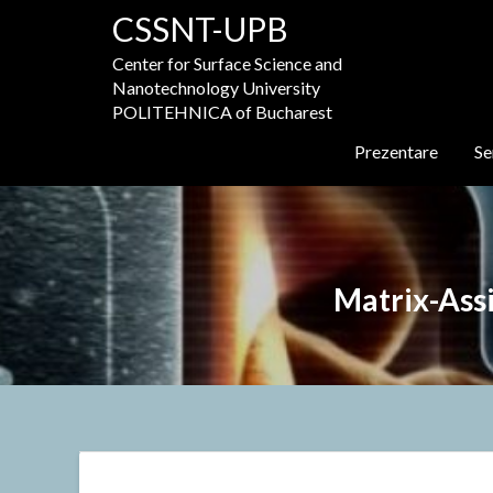
Skip
CSSNT-UPB
to
content
Center for Surface Science and
Nanotechnology University
POLITEHNICA of Bucharest
Prezentare
Se
Matrix-Ass