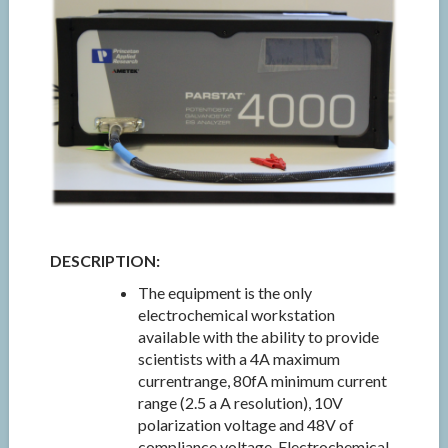
DESCRIPTION:
The equipment is the only
electrochemical workstation
available with the ability to provide
scientists with a 4A maximum
currentrange, 80fA minimum current
range (2.5 a A resolution), 10V
polarization voltage and 48V of
compliance voltage. Electrochemical