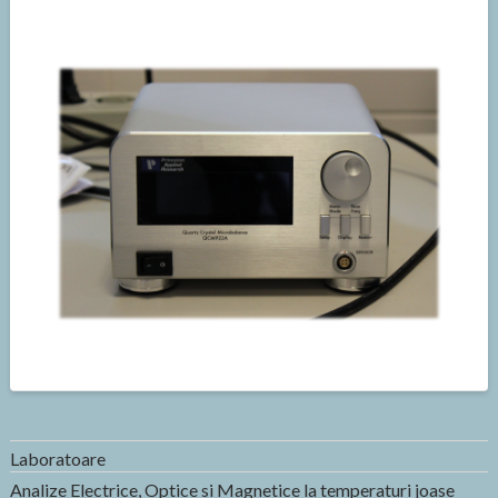
Laboratoare
Analize Electrice, Optice si Magnetice la temperaturi joase