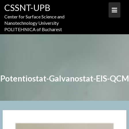
Skip
CSSNT-UPB
to
content
Center for Surface Science and
Nanotechnology University
POLITEHNICA of Bucharest
Potentiostat-Galvanostat-EIS-QCM