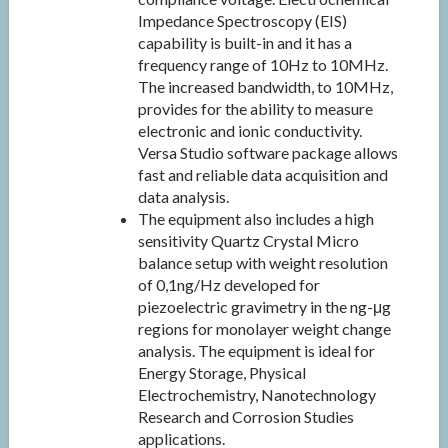
Impedance Spectroscopy (EIS)
capability is built-in and it has a
frequency range of 10Hz to 10MHz.
The increased bandwidth, to 10MHz,
provides for the ability to measure
electronic and ionic conductivity.
Versa Studio software package allows
fast and reliable data acquisition and
data analysis.
The equipment also includes a high
sensitivity Quartz Crystal Micro
balance setup with weight resolution
of 0,1ng/Hz developed for
piezoelectric gravimetry in the ng-μg
regions for monolayer weight change
analysis. The equipment is ideal for
Energy Storage, Physical
Electrochemistry, Nanotechnology
Research and Corrosion Studies
applications.