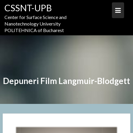
Skip
CSSNT-UPB
to
content
Center for Surface Science and
Nanotechnology University
POLITEHNICA of Bucharest
Depuneri Film Langmuir-Blodgett