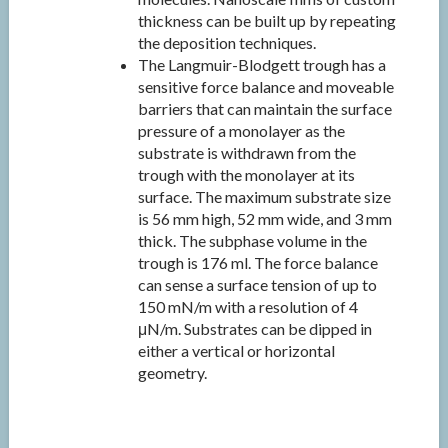
thickness can be built up by repeating
the deposition techniques.
The Langmuir-Blodgett trough has a
sensitive force balance and moveable
barriers that can maintain the surface
pressure of a monolayer as the
substrate is withdrawn from the
trough with the monolayer at its
surface. The maximum substrate size
is 56 mm high, 52 mm wide, and 3 mm
thick. The subphase volume in the
trough is 176 ml. The force balance
can sense a surface tension of up to
150 mN/m with a resolution of 4
μN/m. Substrates can be dipped in
either a vertical or horizontal
geometry.