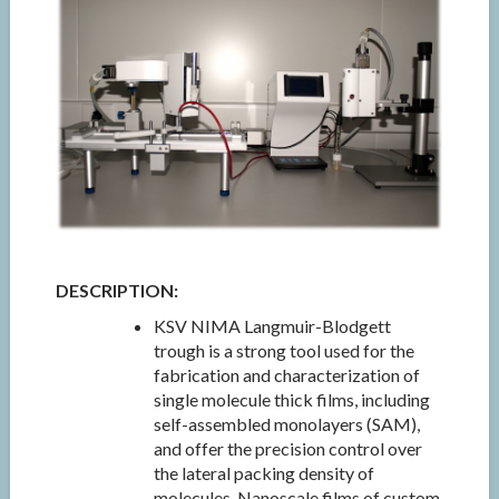
DESCRIPTION:
KSV NIMA Langmuir-Blodgett
trough is a strong tool used for the
fabrication and characterization of
single molecule thick films, including
self-assembled monolayers (SAM),
and offer the precision control over
the lateral packing density of
molecules. Nanoscale films of custom