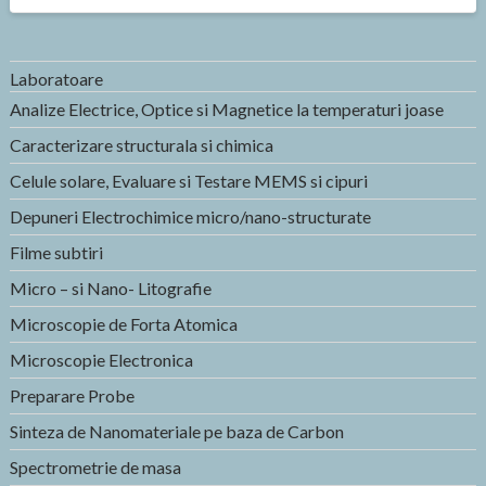
Laboratoare
Analize Electrice, Optice si Magnetice la temperaturi joase
Caracterizare structurala si chimica
Celule solare, Evaluare si Testare MEMS si cipuri
Depuneri Electrochimice micro/nano-structurate
Filme subtiri
Micro – si Nano- Litografie
Microscopie de Forta Atomica
Microscopie Electronica
Preparare Probe
Sinteza de Nanomateriale pe baza de Carbon
Spectrometrie de masa