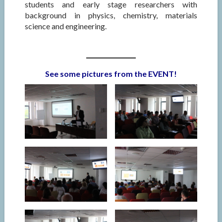
students and early stage researchers with
background in physics, chemistry, materials
science and engineering.
See some pictures from the EVENT!