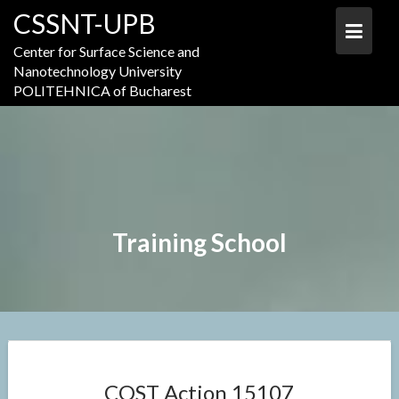
Skip
CSSNT-UPB
to
content
Center for Surface Science and
Nanotechnology University
POLITEHNICA of Bucharest
Training School
COST Action 15107