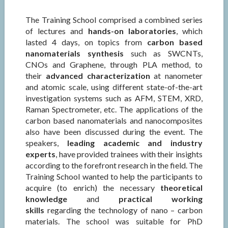
The Training School comprised a combined series
of lectures and
hands-on laboratories
, which
lasted 4 days, on topics from
carbon based
nanomaterials synthesis
such as SWCNTs,
CNOs and Graphene, through PLA method, to
their
advanced characterization
at nanometer
and atomic scale, using different state-of-the-art
investigation systems such as AFM, STEM, XRD,
Raman Spectrometer, etc. The applications of the
carbon based nanomaterials and nanocomposites
also have been discussed during the event. The
speakers,
leading academic and industry
experts
, have provided trainees with their insights
according to the forefront research in the field. The
Training School wanted to help the participants to
acquire (to enrich) the necessary
theoretical
knowledge
and
practical working
skills
regarding the technology of nano – carbon
materials. The school was suitable for PhD