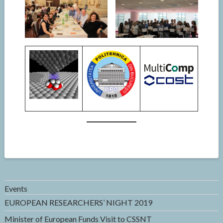
Events
EUROPEAN RESEARCHERS’ NIGHT 2019
Minister of European Funds Visit to CSSNT