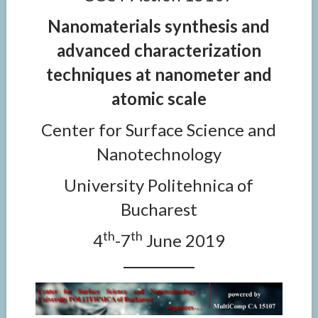
Nanomaterials synthesis and
advanced characterization
techniques at nanometer and
atomic scale
Center for Surface Science and
Nanotechnology
University Politehnica of
Bucharest
th
th
4
-7
June 2019