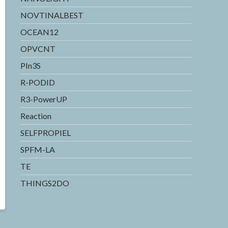
NOVTINALBEST
OCEAN12
OPVCNT
PIn3S
R-PODID
R3-PowerUP
Reaction
SELFPROPIEL
SPFM-LA
TE
THINGS2DO