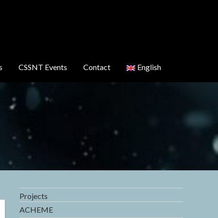
s
CSSNT Events
Contact
English
Projects
ACHEME