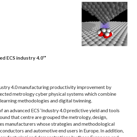
ed ECS industry 4.0’”
ustry 4.0 manufacturing productivity improvement by
nected metrology cyber physical systems which combine
learning methodologies and digital twinning.
 an advanced ECS ‘Industry 4.0 predictive yield and tools
Around that centre are grouped the metrology, design,
es manufacturers whose strategies and methodological
conductors and automotive end users in Europe. In addition,