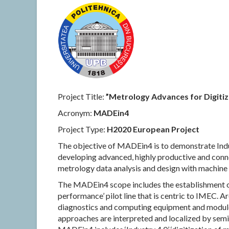
Project Title:
”Metrology Advances for Digitiz
Acronym:
MADEin4
Project Type:
H2020 European Project
The objective of MADEin4 is to demonstrate Ind
developing advanced, highly productive and con
metrology data analysis and design with machine 
The MADEin4 scope includes the establishment of
performance’ pilot line that is centric to IMEC. 
diagnostics and computing equipment and modul
approaches are interpreted and localized by semi