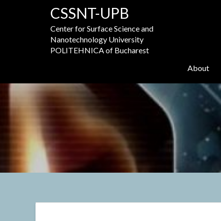
Skip
CSSNT-UPB
to
content
Center for Surface Science and
Nanotechnology University
POLITEHNICA of Bucharest
About