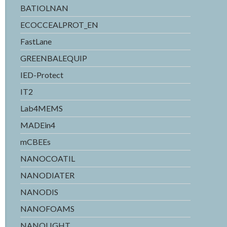
BATIOLNAN
ECOCCEALPROT_EN
FastLane
GREENBALEQUIP
IED-Protect
IT2
Lab4MEMS
MADEin4
mCBEEs
NANOCOATIL
NANODIATER
NANODIS
NANOFOAMS
NANOLIGHT