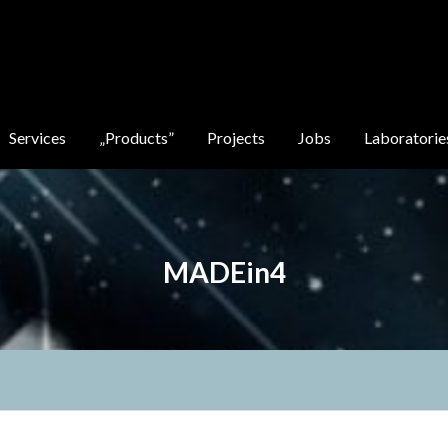
Services
„Products”
Projects
Jobs
Laboratorie
MADEin4