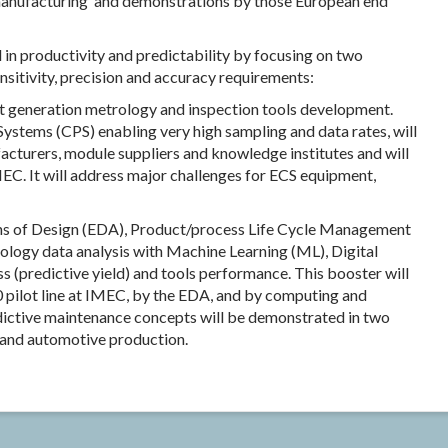
 manufacturing’ and demonstrations by those European end
 in productivity and predictability by focusing on two
ensitivity, precision and accuracy requirements:
xt generation metrology and inspection tools development.
ystems (CPS) enabling very high sampling and data rates, will
turers, module suppliers and knowledge institutes and will
IMEC. It will address major challenges for ECS equipment,
ns of Design (EDA), Product/process Life Cycle Management
ology data analysis with Machine Learning (ML), Digital
s (predictive yield) and tools performance. This booster will
 pilot line at IMEC, by the EDA, and by computing and
dictive maintenance concepts will be demonstrated in two
y and automotive production.