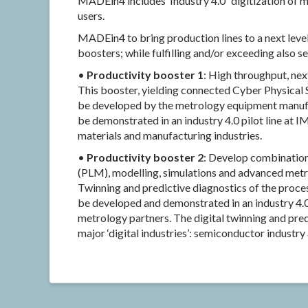
MADEin4 includes ‘Industry 4.0’ ‘digitization of
users.
MADEin4 to bring production lines to a next level
boosters; while fulfilling and/or exceeding also s
•
Productivity booster 1
: High throughput, ne
This booster, yielding connected Cyber Physical S
be developed by the metrology equipment manufac
be demonstrated in an industry 4.0 pilot line at 
materials and manufacturing industries.
•
Productivity booster 2
: Develop combinatio
(PLM), modelling, simulations and advanced metr
Twinning and predictive diagnostics of the proces
be developed and demonstrated in an industry 4.0
metrology partners. The digital twinning and pre
major ‘digital industries’: semiconductor industr