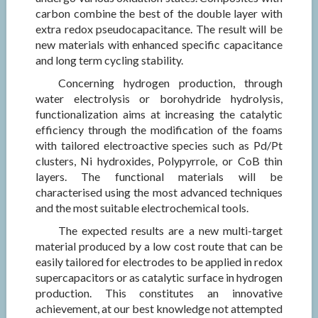
carbon combine the best of the double layer with
extra redox pseudocapacitance. The result will be
new materials with enhanced specific capacitance
and long term cycling stability.
Concerning hydrogen production, through
water electrolysis or borohydride hydrolysis,
functionalization aims at increasing the catalytic
efficiency through the modification of the foams
with tailored electroactive species such as Pd/Pt
clusters, Ni hydroxides, Polypyrrole, or CoB thin
layers. The functional materials will be
characterised using the most advanced techniques
and the most suitable electrochemical tools.
The expected results are a new multi-target
material produced by a low cost route that can be
easily tailored for electrodes to be applied in redox
supercapacitors or as catalytic surface in hydrogen
production. This constitutes an innovative
achievement, at our best knowledge not attempted