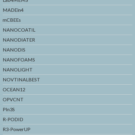
MADEin4
mCBEEs
NANOCOATIL
NANODIATER
NANODIS
NANOFOAMS
NANOLIGHT
NOVTINALBEST
OCEAN12
OPVCNT
PIn3S
R-PODID
R3-PowerUP