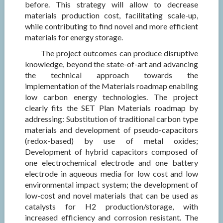
before. This strategy will allow to decrease
materials production cost, facilitating scale-up,
while contributing to find novel and more efficient
materials for energy storage.
The project outcomes can produce disruptive
knowledge, beyond the state-of-art and advancing
the technical approach towards the
implementation of the Materials roadmap enabling
low carbon energy technologies. The project
clearly fits the SET Plan Materials roadmap by
addressing: Substitution of traditional carbon type
materials and development of pseudo-capacitors
(redox-based) by use of metal oxides;
Development of hybrid capacitors composed of
one electrochemical electrode and one battery
electrode in aqueous media for low cost and low
environmental impact system; the development of
low-cost and novel materials that can be used as
catalysts for H2 production/storage, with
increased efficiency and corrosion resistant. The