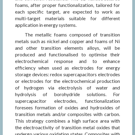
foams, after proper functionalization, tailored for
each specific target, are expected to work as
multi-target materials suitable for different
application in energy systems.
The metallic foams composed of transition
metals such as nickel and copper and foams of Ni
and other transition elements alloys, will be
produced and functionalised to optimise their
electrochemical response and to enhance
efficiency when used as electrodes for energy
storage devices: redox supercapacitors electrodes
or electrodes for the electrochemical production
of hydrogen via electrolysis of water and
hydrolysis of borohydride solutions. For
supercapacitor electrodes, functionalization
foresees formation of oxides and hydroxides of
transition metals and/or composites with carbon.
This strategy combines a high surface area with
the electroactivity of transition metal oxides that
undergo various oxidation states. Composites with