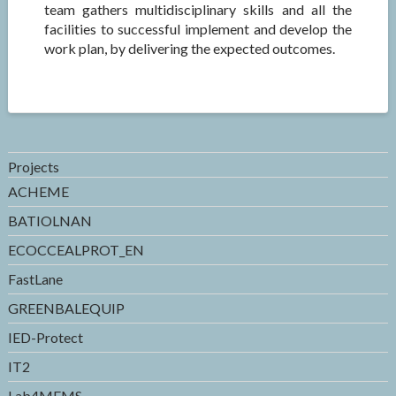
team gathers multidisciplinary skills and all the
facilities to successful implement and develop the
work plan, by delivering the expected outcomes.
Projects
ACHEME
BATIOLNAN
ECOCCEALPROT_EN
FastLane
GREENBALEQUIP
IED-Protect
IT2
Lab4MEMS