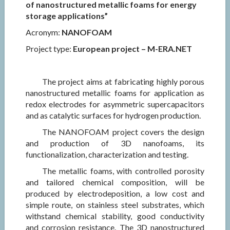
of nanostructured metallic foams for energy
storage applications”
Acronym:
NANOFOAM
Project type:
European project – M-ERA.NET
The project aims at fabricating highly porous
nanostructured metallic foams for application as
redox electrodes for asymmetric supercapacitors
and as catalytic surfaces for hydrogen production.
The NANOFOAM project covers the design
and production of 3D nanofoams, its
functionalization, characterization and testing.
The metallic foams, with controlled porosity
and tailored chemical composition, will be
produced by electrodeposition, a low cost and
simple route, on stainless steel substrates, which
withstand chemical stability, good conductivity
and corrosion resistance. The 3D nanostructured