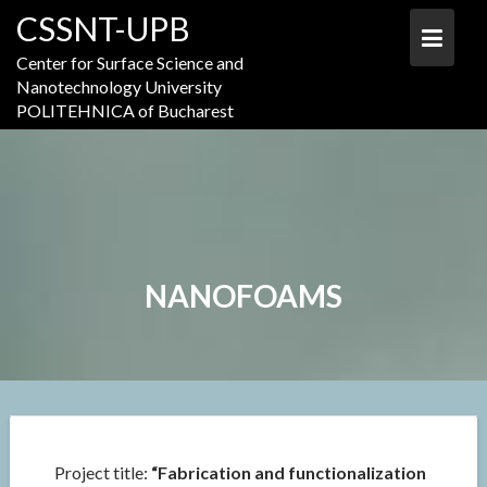
Skip
CSSNT-UPB
to
content
Center for Surface Science and
Nanotechnology University
POLITEHNICA of Bucharest
NANOFOAMS
Project title:
“Fabrication and functionalization