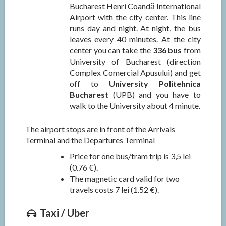
Bucharest Henri Coandă International
Airport with the city center. This line
runs day and night. At night, the bus
leaves every 40 minutes. At the city
center you can take the
336 bus
from
University of Bucharest (direction
Complex Comercial Apusului) and get
off to
University Politehnica
Bucharest
(UPB) and you have to
walk to the University about 4 minute.
The airport stops are in front of the Arrivals
Terminal and the Departures Terminal
Price for one bus/tram trip is 3,5 lei
(0.76 €).
The magnetic card valid for two
travels costs 7 lei (1.52 €).
Taxi / Uber