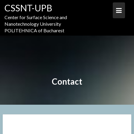
Skip
CSSNT-UPB
to
content
Center for Surface Science and
Nanotechnology University
POLITEHNICA of Bucharest
Contact