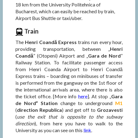
18 km from the University Politehnica of
Bucharest, which can easily be reached by train,
Airport Bus Shuttle or taxi/uber.
Train
The
Henri Coandă Express
trains run every hour,
providing transportation, between „
Henri
Coandă
” (Otopeni) Airport and „
Gara de Nord
”
Railway Station. To facilitate passenger access
from Henri Coanda Airport to Henri Coandă
Express trains – boarding on minibuses of transfer
is performed from the gangway on the 1st floor of
the international arrivals area, where there is also
the ticket office. [More info
here
]. At stop „
Gara
de Nord” Station
change to underground
M1
(
direction Republica
) and get off to
Grozavesti
(
use the exit that is opposite to the subway
direction
), from here you have to walk to the
University as you can see on this
link
.