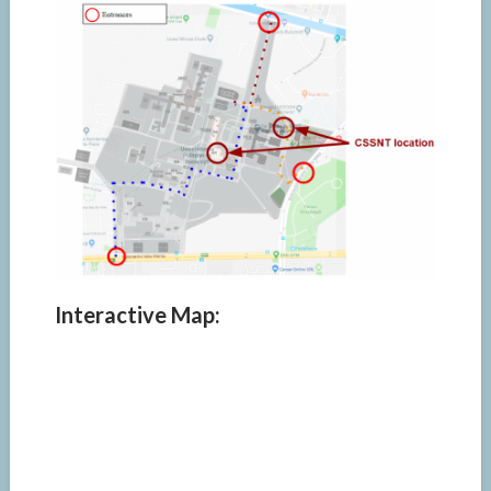
Interactive Map: