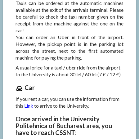
Taxis can be ordered at the automatic machines
available at the exit of the arrivals terminal. Please
be careful to check the taxi number given on the
receipt from the machine against the one on the
car!
You can order an Uber in front of the airport.
However, the pickup point is in the parking lot
across the street, next to the first automated
machine for paying the parking.
A usual price for a taxi / uber ride from the airport
to the University is about 30 lei / 60 lei (7 € / 12 €).
Car
If you rent a car, you can use the information from
this
Link
to arrive to the University.
Once arrived in the University
Politehnica of Bucharest area, you
have to reach CSSNT: