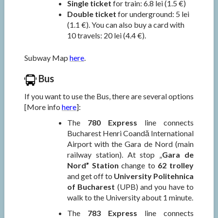
Single ticket
for train: 6.8 lei (1.5 €)
Double ticket
for underground: 5 lei
(1.1 €). You can also buy a card with
10 travels: 20 lei (4.4 €).
Subway Map
here
.
Bus
If you want to use the Bus, there are several options
[More info
here
]:
The
780 Express
line connects
Bucharest Henri Coandă International
Airport with the Gara de Nord (main
railway station). At stop „
Gara de
Nord” Station
change to
62 trolley
and get off to
University Politehnica
of Bucharest
(UPB) and you have to
walk to the University about 1 minute.
The
783 Express
line connects