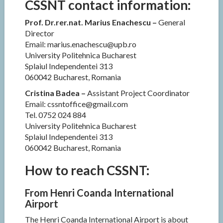
CSSNT contact information:
Prof. Dr.rer.nat. Marius Enachescu –
General
Director
Email: marius.enachescu@upb.ro
University Politehnica Bucharest
Splaiul Independentei 313
060042 Bucharest, Romania
Cristina Badea –
Assistant Project Coordinator
Email: cssntoffice@gmail.com
Tel. 0752 024 884
University Politehnica Bucharest
Splaiul Independentei 313
060042 Bucharest, Romania
How to reach CSSNT:
From Henri Coanda International
Airport
The Henri Coanda International Airport is about