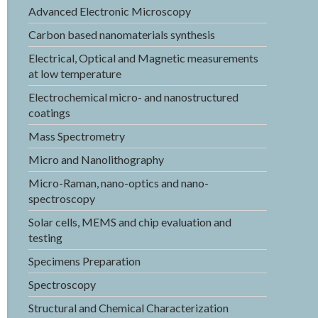
Advanced Electronic Microscopy
Carbon based nanomaterials synthesis
Electrical, Optical and Magnetic measurements
at low temperature
Electrochemical micro- and nanostructured
coatings
Mass Spectrometry
Micro and Nanolithography
Micro-Raman, nano-optics and nano-
spectroscopy
Solar cells, MEMS and chip evaluation and
testing
Specimens Preparation
Spectroscopy
Structural and Chemical Characterization