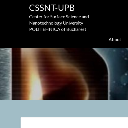
Skip
CSSNT-UPB
to
content
Center for Surface Science and
Nanotechnology University
POLITEHNICA of Bucharest
About