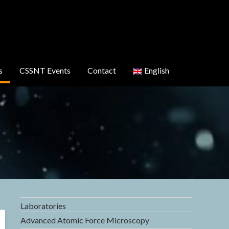
s
CSSNT Events
Contact
English
Laboratories
Advanced Atomic Force Microscopy