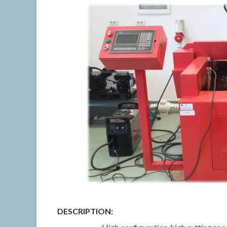
DESCRIPTION: