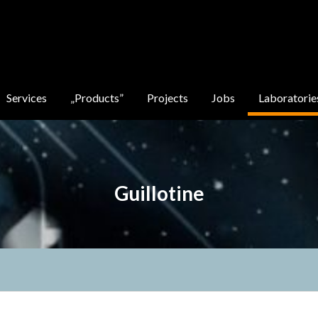
Services
„Products”
Projects
Jobs
Laboratorie
Guillotine