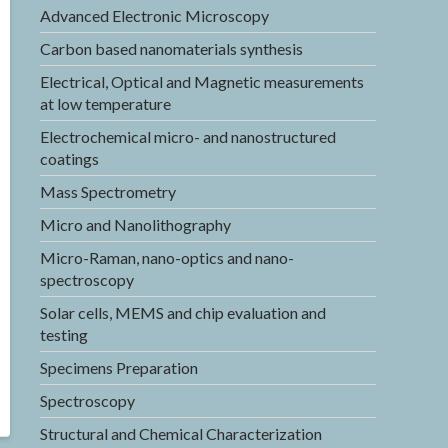
Advanced Electronic Microscopy
Carbon based nanomaterials synthesis
Electrical, Optical and Magnetic measurements
at low temperature
Electrochemical micro- and nanostructured
coatings
Mass Spectrometry
Micro and Nanolithography
Micro-Raman, nano-optics and nano-
spectroscopy
Solar cells, MEMS and chip evaluation and
testing
Specimens Preparation
Spectroscopy
Structural and Chemical Characterization