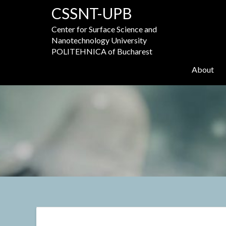
Skip
CSSNT-UPB
to
content
Center for Surface Science and
Nanotechnology University
POLITEHNICA of Bucharest
About