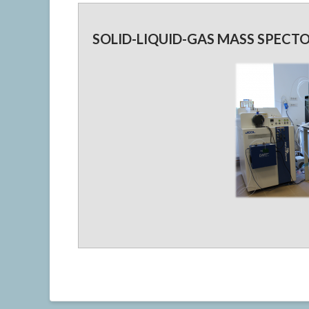
SOLID-LIQUID-GAS MASS SPECT