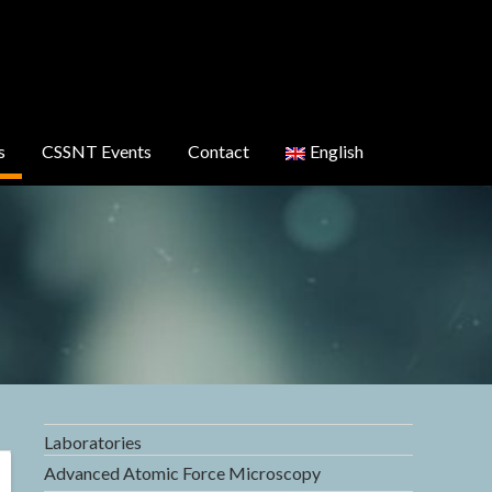
s
CSSNT Events
Contact
English
Laboratories
Advanced Atomic Force Microscopy