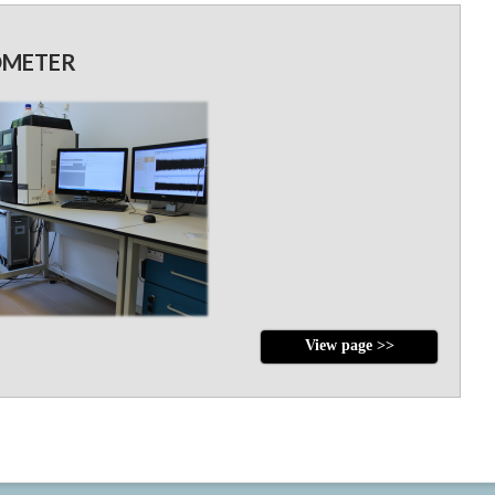
OMETER
View page >>