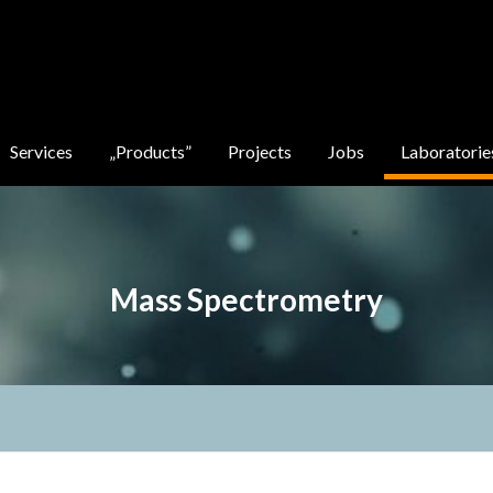
Services
„Products”
Projects
Jobs
Laboratorie
Mass Spectrometry