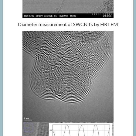
Diameter measurement of SWCNTs by HRTEM