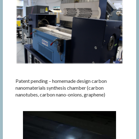
Patent pending – homemade design carbon
nanomaterials synthesis chamber (carbon
nanotubes, carbon nano-onions, graphene)