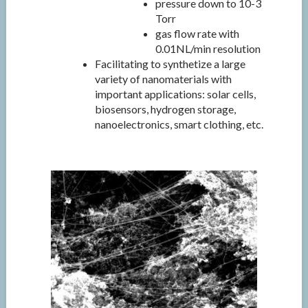
pressure down to 10-3
Torr
gas flow rate with
0.01NL/min resolution
Facilitating to synthetize a large
variety of nanomaterials with
important applications: solar cells,
biosensors, hydrogen storage,
nanoelectronics, smart clothing, etc.