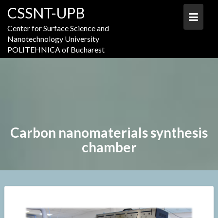
Skip
CSSNT-UPB
to
content
Center for Surface Science and
Nanotechnology University
POLITEHNICA of Bucharest
Carbon nanomaterials synthesis
chamber