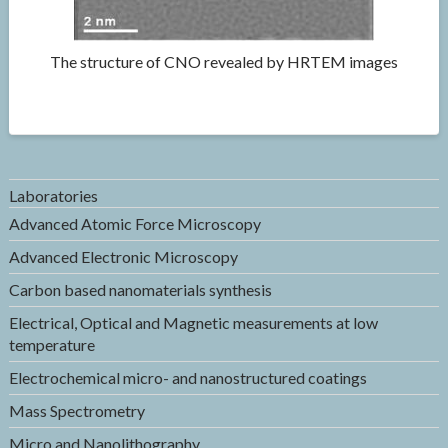
The structure of CNO revealed by HRTEM images
Laboratories
Advanced Atomic Force Microscopy
Advanced Electronic Microscopy
Carbon based nanomaterials synthesis
Electrical, Optical and Magnetic measurements at low
temperature
Electrochemical micro- and nanostructured coatings
Mass Spectrometry
Micro and Nanolithography