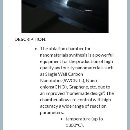
DESCRIPTION:
The ablation chamber for
nanomaterials synthesis is a powerful
equipment for the production of high
quality and purity nanomaterials such
as Single Wall Carbon
Nanotubes(SWCNTs), Nano-
onions(CNO), Graphene, etc. due to
an improved “homemade design”. The
chamber allows to control with high
accuracy a wide range of reaction
parameters:
temperature (up to
1300°C),