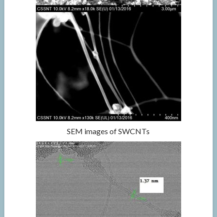
SEM images of SWCNTs