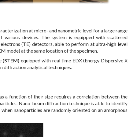
acterization at micro- and nanometric level for a large range
 various devices. The system is equipped with scattered
electrons (TE) detectors, able to perform at ultra-high level
M mode) at the same location of the specimen.
 (
STEM
) equipped with real time EDX (Energy Dispersive X
n diffraction analytical techniques.
as a function of their size requires a correlation between the
articles. Nano-beam diffraction technique is able to identify
ven when nanoparticles are randomly oriented on an amorphous