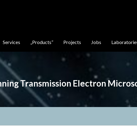
Services
„Products”
Projects
Jobs
Laboratorie
nning Transmission Electron Micros