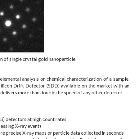
 of single crystal gold nanoparticle.
 elemental analysis or chemical characterization of a sample.
ilicon Drift Detector (SDD) available on the market with an
elivers more than double the speed of any other detector.
Li) detectors at high count rates
essing X-ray event)
ore precise X-ray maps or particle data collected in seconds