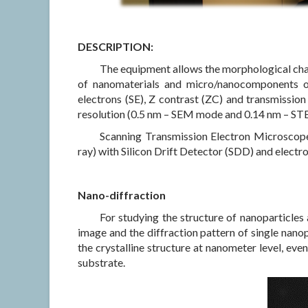
DESCRIPTION:
The equipment allows the morphological char
of nanomaterials and micro/nanocomponents of
electrons (SE), Z contrast (ZC) and transmission 
resolution (0.5 nm – SEM mode and 0.14 nm – STE
Scanning Transmission Electron Microscope
ray) with Silicon Drift Detector (SDD) and electro
Nano-diffraction
For studying the structure of nanoparticles 
image and the diffraction pattern of single nanop
the crystalline structure at nanometer level, e
substrate.