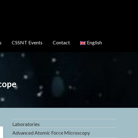
s
CSSNT Events
Contact
English
cope
Laboratories
Advanced Atomic Force Microscopy