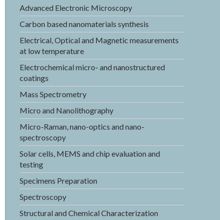
Advanced Electronic Microscopy
Carbon based nanomaterials synthesis
Electrical, Optical and Magnetic measurements
at low temperature
Electrochemical micro- and nanostructured
coatings
Mass Spectrometry
Micro and Nanolithography
Micro-Raman, nano-optics and nano-
spectroscopy
Solar cells, MEMS and chip evaluation and
testing
Specimens Preparation
Spectroscopy
Structural and Chemical Characterization