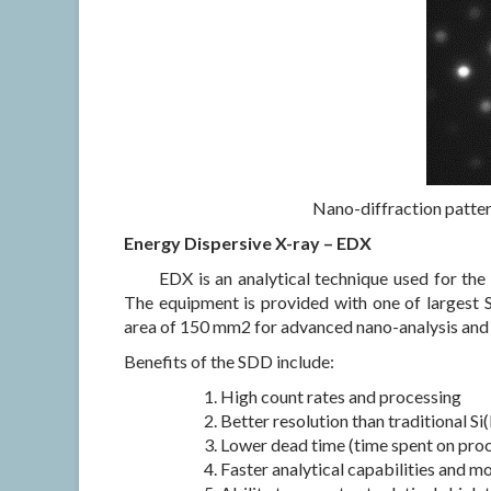
Nano-diffraction pattern
Energy Dispersive X-ray – EDX
EDX is an analytical technique used for the
The equipment is provided with one of largest S
area of 150 mm2 for advanced nano-analysis and d
Benefits of the SDD include:
High count rates and processing
Better resolution than traditional Si(
Lower dead time (time spent on proc
Faster analytical capabilities and m