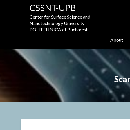
Skip
CSSNT-UPB
to
content
Center for Surface Science and
Nanotechnology University
POLITEHNICA of Bucharest
About
Sca